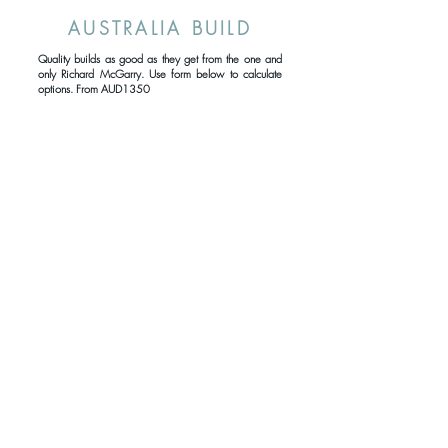
AUSTRALIA BUILD
Quality builds as good as they get from the one and
only Richard McGarry. Use form below to calculate
options. From AUD1350