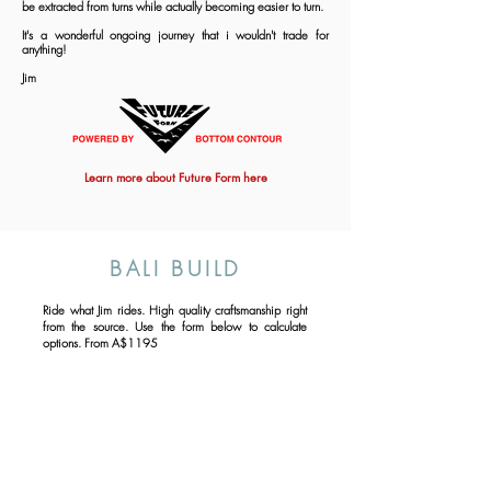
be extracted from turns while actually becoming easier to turn.
It's a wonderful ongoing journey that i wouldn't trade for
anything!
Jim
Learn more about Future Form here
BALI BUILD
Ride what Jim rides. High quality craftsmanship right
from the source. Use the form below to calculate
options. From A$1195