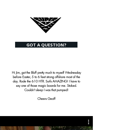
GOT A QUESTION?
Hi Jim, got the Bluff pretty much to myself Wednesday
before Easter, 5 to 6 feet strong offshore most of the
day. Rode the 610 HTR. Surfs AMAZING! I have to
say one of those magic boards for me. Stoked.
Couldn’t sleep I was that pumped!
Cheers Geoff