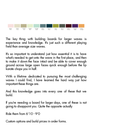
The key thing with building boards for larger waves is
experience and knowledge.
It's just such a different playing
field than average size waves.
It's so important to understand just how essential
it is to have
what's needed to get onto the wave in the first place, and then
to make it down the face intact and be able to cover enough
ground across large open faces quick enough before the lip
karate chops you in half.
With a lifetime dedicated to pursuing the most challenging
waves I could find, I have learned the hard way just how
important these things are.
And this knowledge goes into every one of these that we
build.
If you're needing a board for larger days, one of these is not
going to disappoint you.
Quite the opposite actually
Ride them from 6’10 - 9’0
Custom options and build prices in order forms.