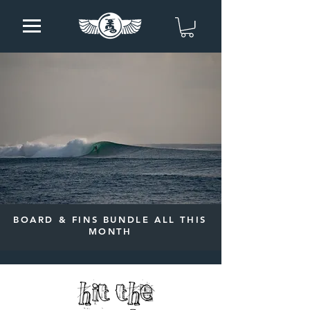
BOARD & FINS BUNDLE ALL THIS
MONTH