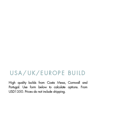
USA/UK/EUROPE BUILD
High quality builds from Costa Mesa, Cornwall and
Portugal. Use form below to calculate options. From
USD1350. Prices do not include shipping.