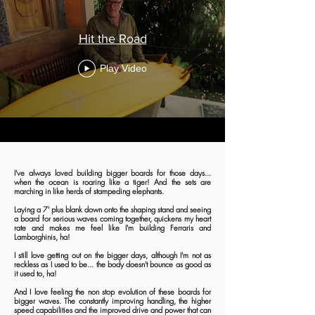
Hit the Road
Play Video
I've always loved building bigger boards for those days...
when the ocean is roaring like a tiger! And the sets are
marching in like herds of stampeding elephants.
Laying a 7' plus blank down onto the shaping stand and seeing
a board for serious waves coming together, quickens my heart
rate and makes me feel like I'm building Ferraris and
Lamborghinis, ha!
I still love getting out on the bigger days, although I'm not as
reckless as I used to be... the body doesn't bounce as good as
it used to, ha!
And I love feeling the non stop evolution of these boards for
bigger waves. The constantly improving handling, the higher
speed capabilities and the improved drive and power that can