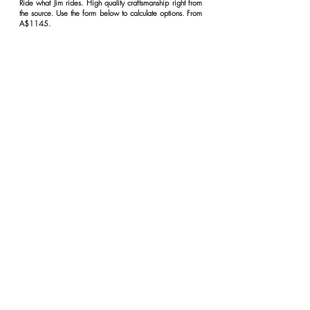
Ride what Jim rides. High quality craftsmanship right from
the source. Use the form below to calculate options. From
A$1145.