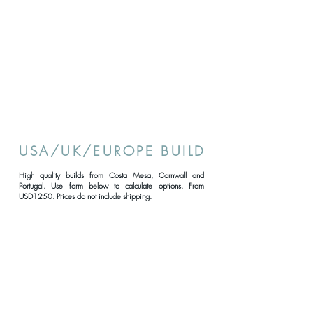
USA/UK/EUROPE BUILD
High quality builds from Costa Mesa, Cornwall and
Portugal. Use form below to calculate options. From
USD1250. Prices do not include shipping.