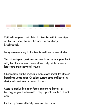
With all the speed and glide of a twin but with thruster style
control and drive, the Revolution is a major design
breakthrough.
Many customers say it's the best board they've ever ridden
This is the step up version of our revolutionary twin pintail with
a tighter plan shape and extra drive and paddle power for
larger and more powerful waves.
Choose from our list of stock dimensions to match the style of
board that you're after. Or select custom dims and have Jim
design a board to your personal specs
Massive peaks, big open faces, screaming barrels, or
heaving ledges, the
Revolution Step Up will handle it all with
ease.
Custom options and build prices in order forms.