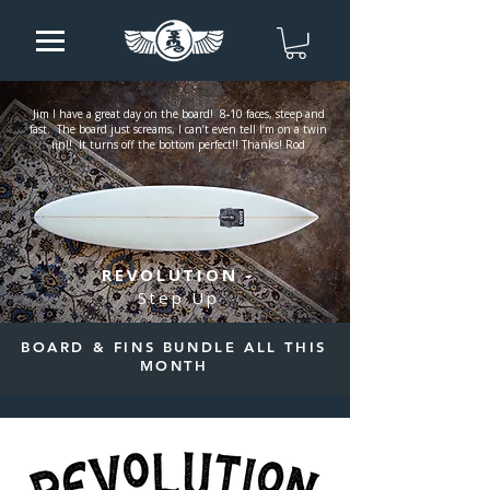
Jim I have a great day on the board! 8-10 faces, steep and
fast. The board just screams, I can’t even tell I’m on a twin
fin!! It turns off the bottom perfect!! Thanks! Rod
REVOLUTION -
Step Up
BOARD & FINS BUNDLE ALL THIS
MONTH