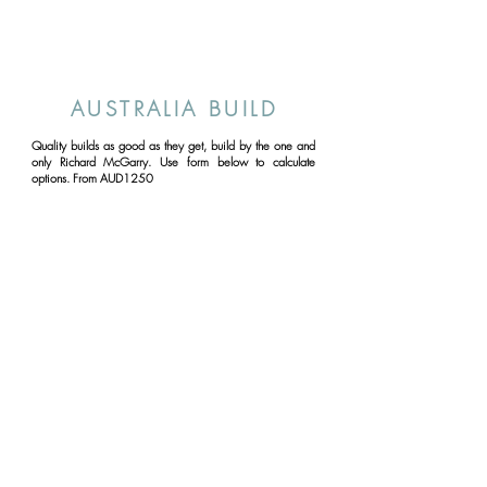
AUSTRALIA BUILD
Quality builds as good as they get, build by the one and
only Richard McGarry. Use form below to calculate
options. From AUD1250