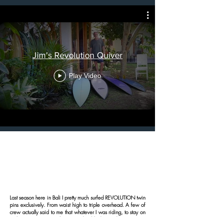
Jim's Revolution Quiver
Play Video
Last season here in Bali I pretty much surfed REVOLUTION twin
pins exclusively. From waist high to triple overhead. A few of
crew actually said to me that whatever I was riding, to stay on