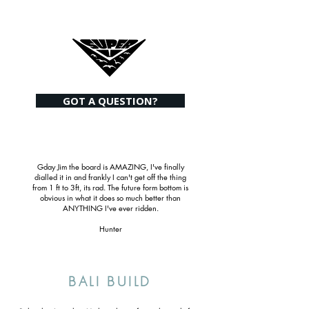
GOT A QUESTION?
Gday Jim the board is AMAZING, I've finally
dialled it in and frankly I can't get off the thing
from 1 ft to 3ft, its rad. The future form bottom is
obvious in what it does so much better than
ANYTHING I've ever ridden.
Hunter
BALI BUILD