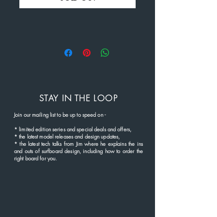
STAY IN THE LOOP
Join our mailing list to be up to speed
on
-
*
limited edition series and
special deals and offers,
* the latest
model rel
eases and
design updates,
* the latest tech talks from Jim where he explains the ins
and outs of surfboard design, including how to order the
right board for you.