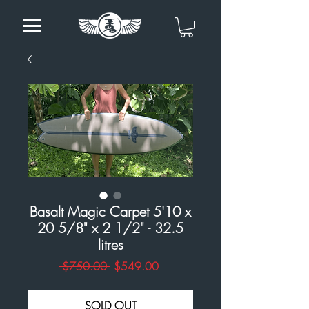
Basalt Magic Carpet 5'10 x
20 5/8" x 2 1/2" - 32.5
litres
Regular
Sale
 $750.00 
$549.00
Price
Price
SOLD OUT