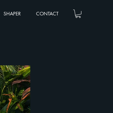
SHAPER
CONTACT