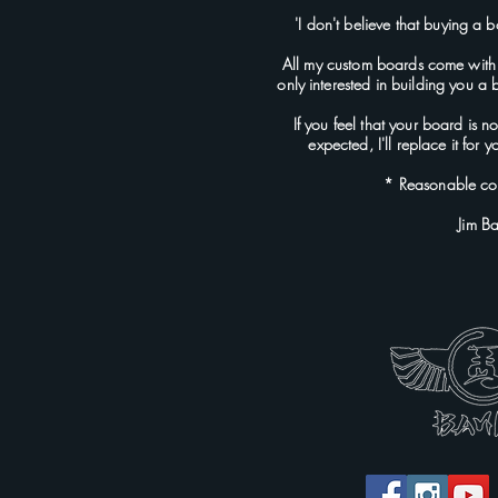
'I don't believe that buying a b
All my custom boards come with
only interested in building you a
If you feel that your board is 
expected, I'll replace it for
* Reasonable con
Jim B