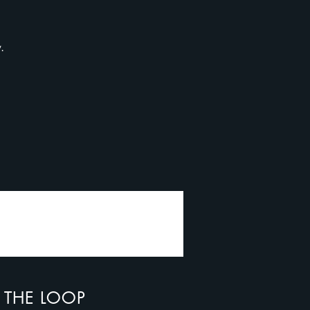
y.
N THE LOOP