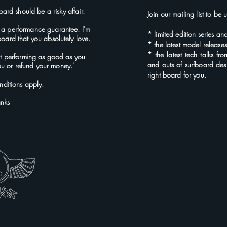
oard should be a risky affair.
Join our mailing list to be
 a performance guarantee. I'm
*
limited edition series an
 board that you absolutely love.
* the latest
model rel
ease
* the latest tech talks fr
not performing as good as you
and outs of surfboard des
 you or refund your money.'
right board for you.
ditions apply.
anks