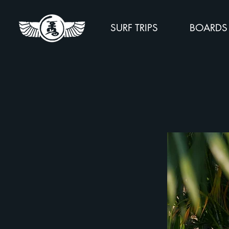
SURF TRIPS
BOARDS