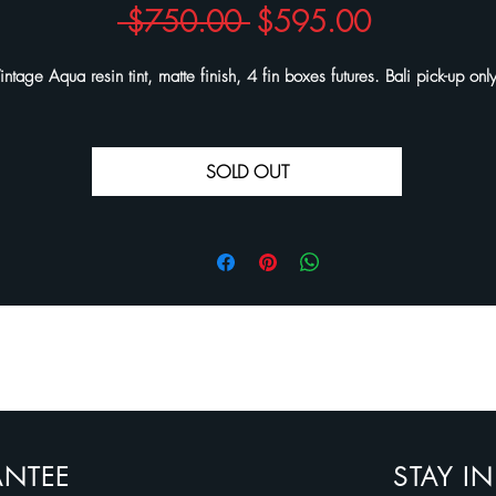
Regular
Sale
 $750.00 
$595.00
Price
Price
intage Aqua resin tint, matte finish, 4 fin boxes futures. Bali pick-up onl
SOLD OUT
ANTEE
STAY I