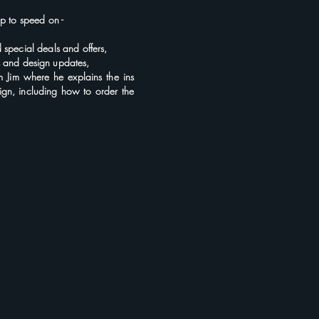
 up to speed
on
-
d
special deals and offers,
s and
design updates,
om Jim where he explains the ins
ign, including how to order the