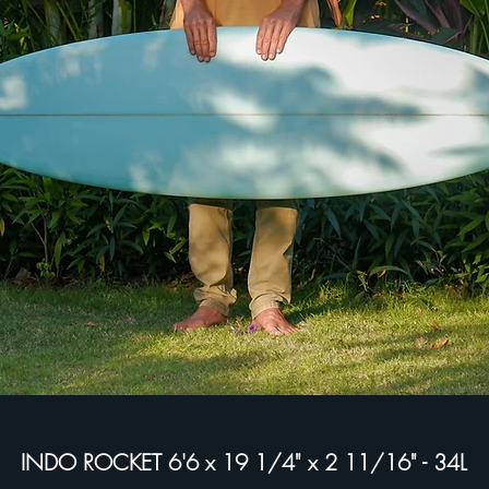
INDO ROCKET 6'6 x 19 1/4" x 2 11/16" - 34L