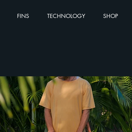
FINS
TECHNOLOGY
SHOP