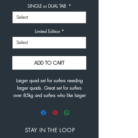
SINGLE or DUAL TAB
*
Limited Edition
*
ADD TO CART
Larger quad set for surfers needing
larger quads. Great set for surfers
over 85kg and surfers who like larger
fins.
Front Base 4.4"
Front Height 4.6"
Front Area 14.5"
STAY IN THE LOOP
Rear Base. 4.1"