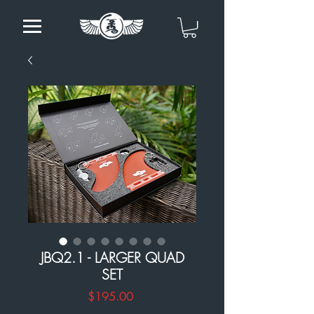
JBQ2.1 - LARGER QUAD
SET
Price
$195.00