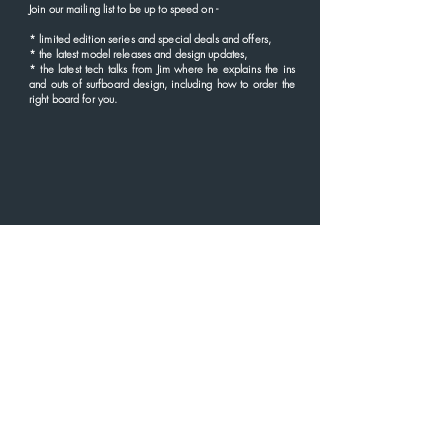
Rear Height. 4.2"
Join our mailing list to be up to speed
on
-
Rear Area 12.5"
*
limited edition series and
special deals and offers,
* the latest
model rel
eases and
design updates,
* the latest tech talks from Jim where he explains the ins
and outs of surfboard design, including how to order the
right board for you.
GUARANTEE
'I don't believe that buying a board should be