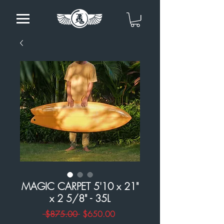
MAGIC CARPET 5'10 x 21"
x 2 5/8" - 35L
Regular
Sale
 $875.00 
$650.00