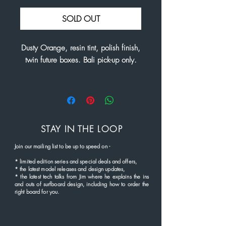
Price
Price
SOLD OUT
Dusty Orange, resin tint, polish finish,
twin future boxes. Bali pick-up only.
STAY IN THE LOOP
Join our mailing list to be up to speed
on
-
*
limited edition series and
special deals and offers,
* the latest
model rel
eases and
design updates,
* the latest tech talks from Jim where he explains the ins
and outs of surfboard design, including how to order the
right board for you.