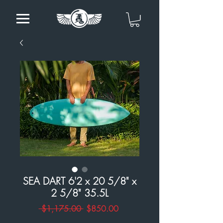
SEA DART 6'2 x 20 5/8" x
2 5/8" 35.5L
Regular
Sale
 $1,175.00 
$850.00
Price
Price