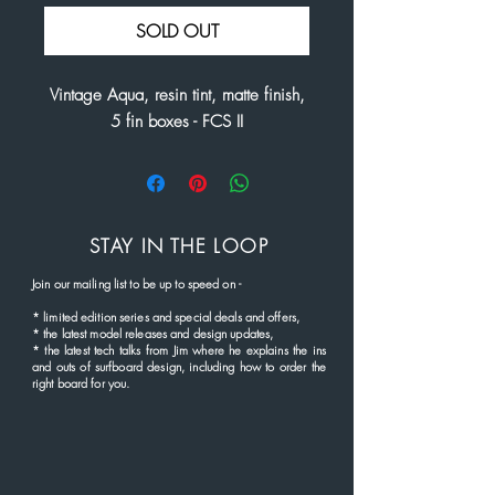
SOLD OUT
Vintage Aqua, resin tint, matte finish,
5 fin boxes - FCS II
STAY IN THE LOOP
Join our mailing list to be up to speed
on
-
*
limited edition series and
special deals and offers,
* the latest
model rel
eases and
design updates,
* the latest tech talks from Jim where he explains the ins
and outs of surfboard design, including how to order the
right board for you.