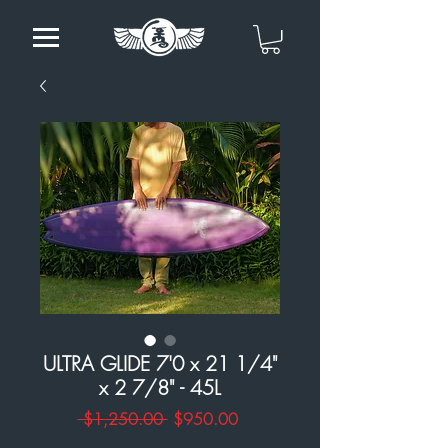
ULTRA GLIDE 7'0 x 21 1/4"
x 2 7/8" - 45L
Regular
Sale
 $1,250.00 
$950.00
Price
Price