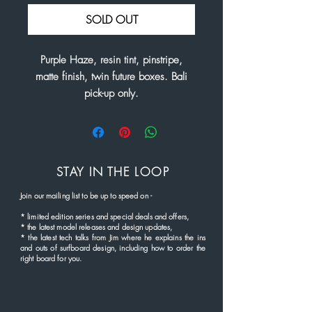
SOLD OUT
Purple Haze, resin tint, pinstripe,
matte finish, twin future boxes. Bali
pick-up only.
STAY IN THE LOOP
Join our mailing list to be up to speed
on
-
*
limited edition series and
special deals and offers,
* the latest
model rel
eases and
design updates,
* the latest tech talks from Jim where he explains the ins
and outs of surfboard design, including how to order the
right board for you.