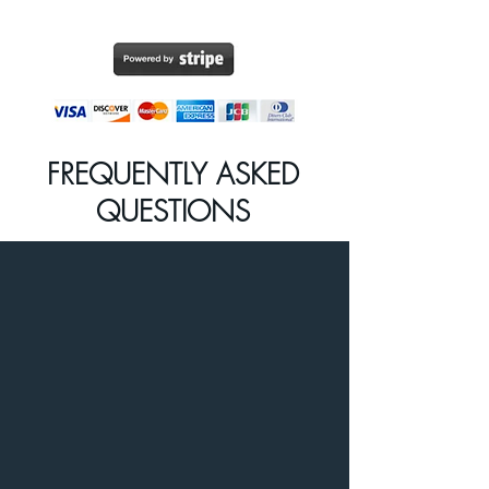
FREQUENTLY ASKED
QUESTIONS