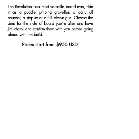
The Revolution - our most versatile board ever, ride
it as a puddle jumping groveller, a daily all
rounder, a step-up or a full blown gun. Choose the
dims for the style of board you're after and have
Jim check and confirm them with you before going
ahead with the build.
Prices start from $950 USD